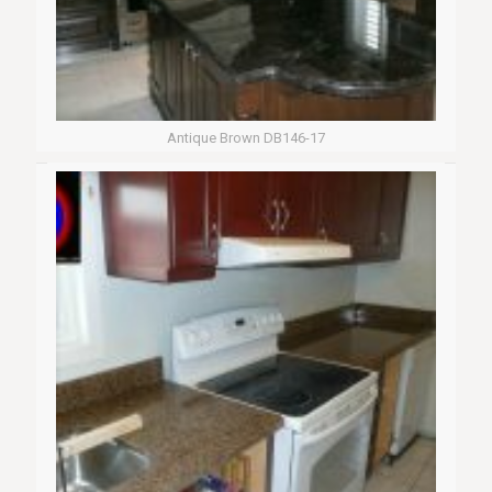
Antique Brown DB146-17