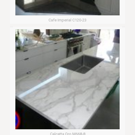
Cafe Imperial C120-23
Calcatta Oro M668-8