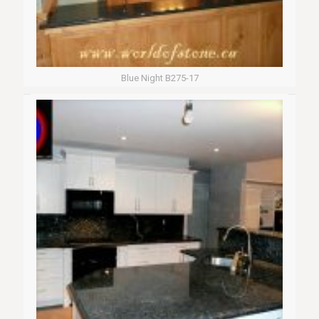
Blue Night B275-17