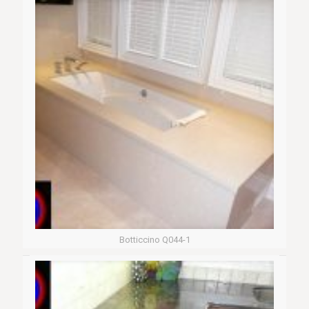
Botticcino Q044-1