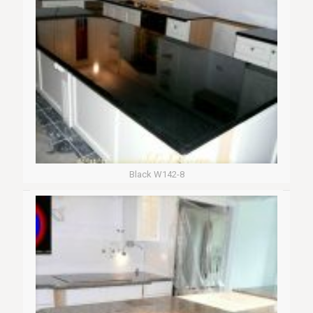
Black W142-8