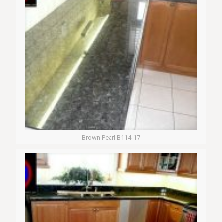
Brown Pearl B114-17