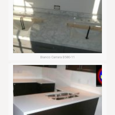
Bianco Carrara B580-11