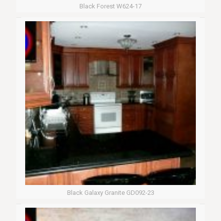
Black Forest W624-17
Black Galaxy Granite GD092-23