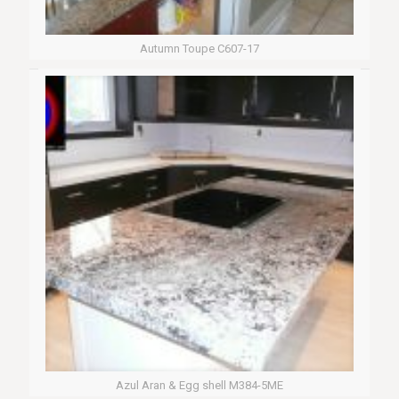
Autumn Toupe C607-17
Azul Aran & Egg shell M384-5ME