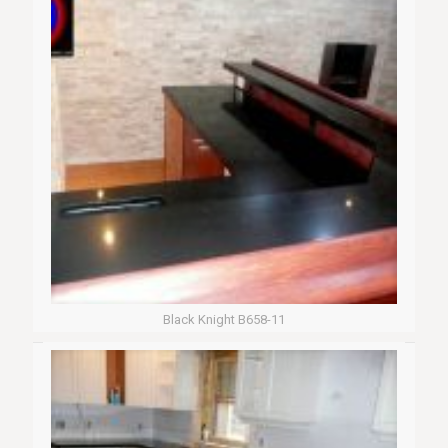
Black Knight B658-11