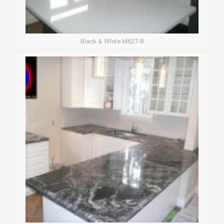
Black & White M627-8