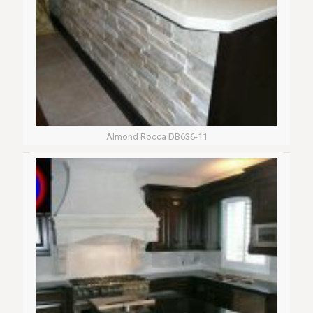
Almond Rocca DB636-11