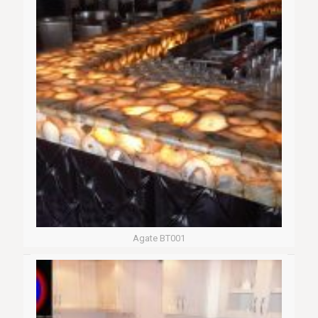
Agate BT001