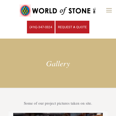
(416)-347-0324
REQUEST A QUOTE
Gallery
Some of our project pictures taken on site.