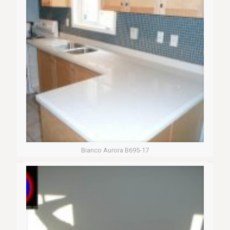
Bianco Aurora B695-17