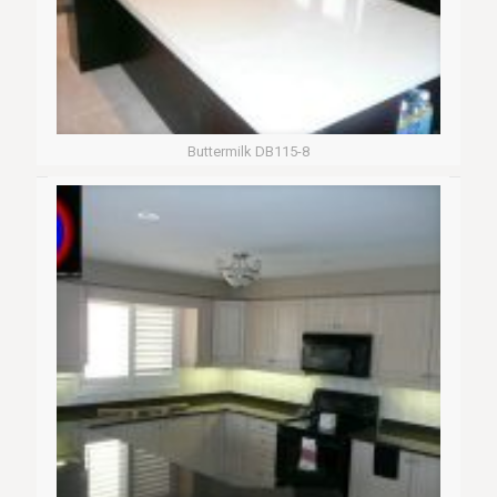
Buttermilk DB115-8