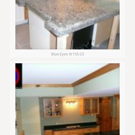
Blue Eyes W155-23