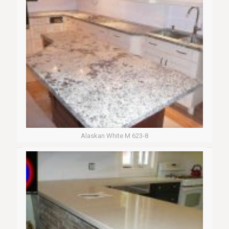
Alaskan White M 623-8