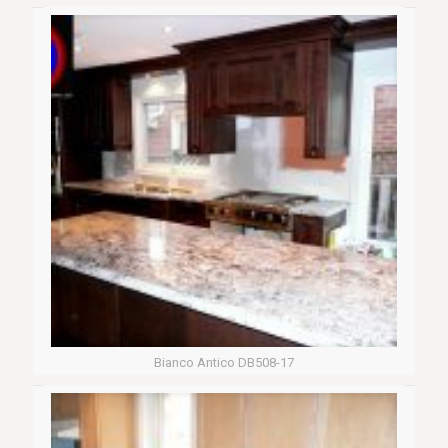
Bianco Antico DB508-17