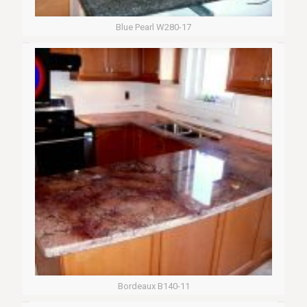
Blue Pearl W280-17
Bordeaux B140-11