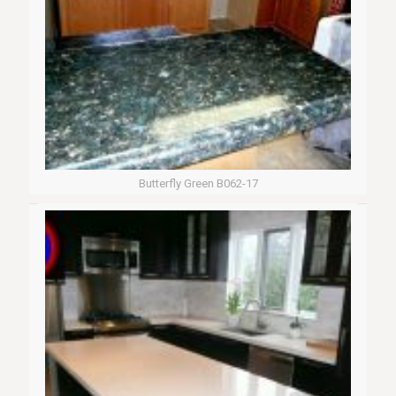
Butterfly Green B062-17