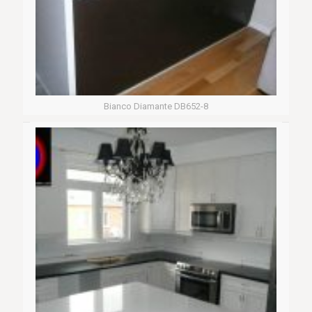
Bianco Diamante DB652-8