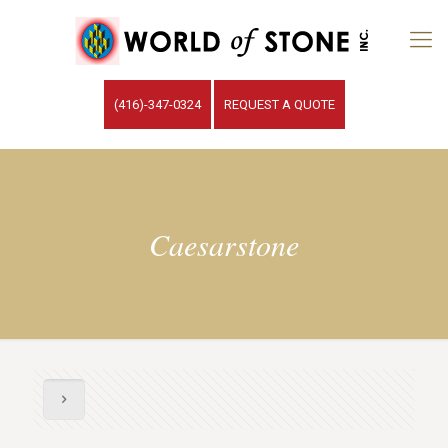
(416)-347-0324
REQUEST A QUOTE
Caesarstone