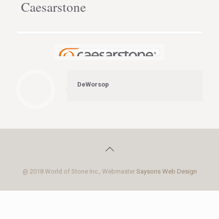
Caesarstone
DeWorsop
@ 2018 World of Stone Inc., Webmaster
Saysons Web Design